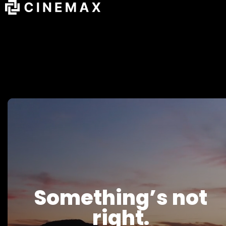
Something’s not
right.