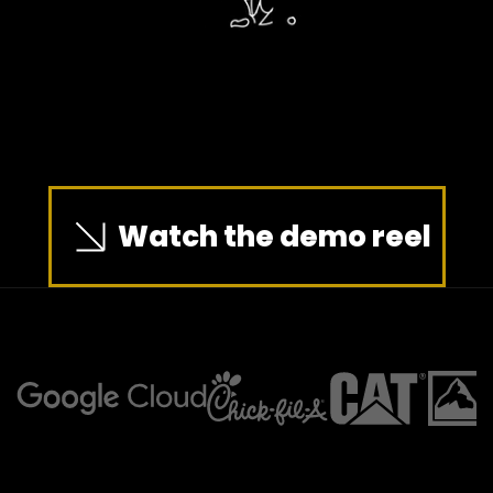
Watch the demo reel