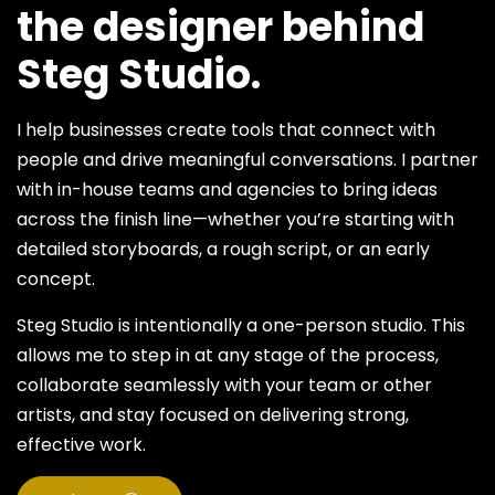
the designer behind
Steg Studio.
I help businesses create tools that connect with
people and drive meaningful conversations. I partner
with in-house teams and agencies to bring ideas
across the finish line—whether you’re starting with
detailed storyboards, a rough script, or an early
concept.
Steg Studio is intentionally a one-person studio. This
allows me to step in at any stage of the process,
collaborate seamlessly with your team or other
artists, and stay focused on delivering strong,
effective work.