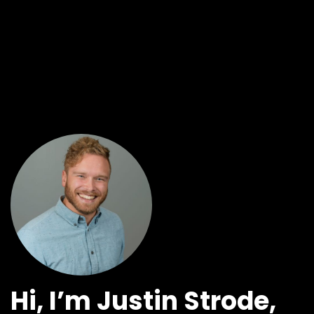
Hi, I’m Justin Strode,