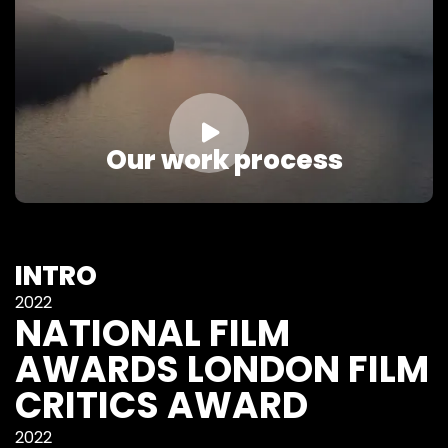

Our work process
INTRO
2022
NATIONAL FILM
AWARDS LONDON FILM
CRITICS AWARD
2022