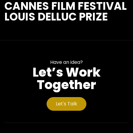
CANNES FILM FESTIVAL
LOUIS DELLUC PRIZE
Have an idea?
Let’s Work
Together
Let's Talk