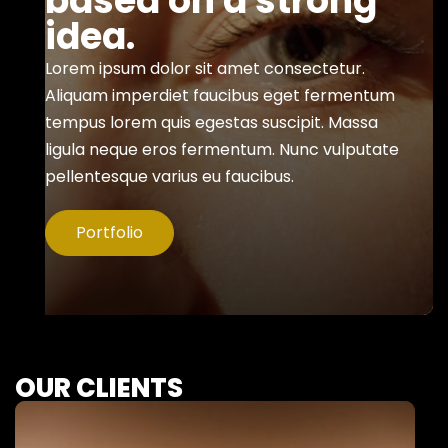
based on a strong
idea.
Lorem ipsum dolor sit amet consectetur.
Aliquam imperdiet faucibus eget fermentum
tempus lorem quis egestas suscipit. Massa
ligula neque eros fermentum. Nunc vulputate
pellentesque varius eu faucibus.
Portfolio
OUR CLIENTS