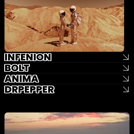
INFENION
BOLT
ANIMA
DRPEPPER