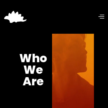
Who
We
Are