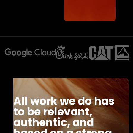
All work we do has
to be relevant,
authentic, and