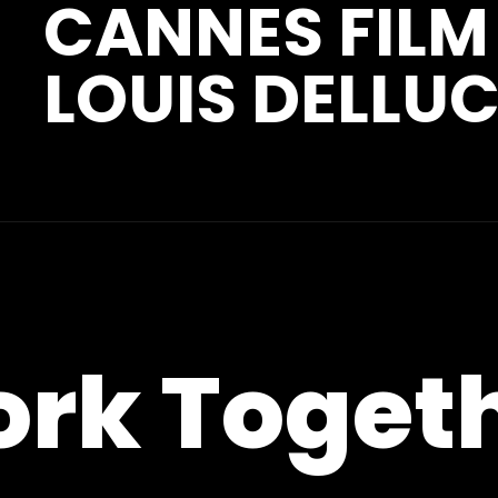
CANNES FILM
LOUIS DELLUC
ork Toget