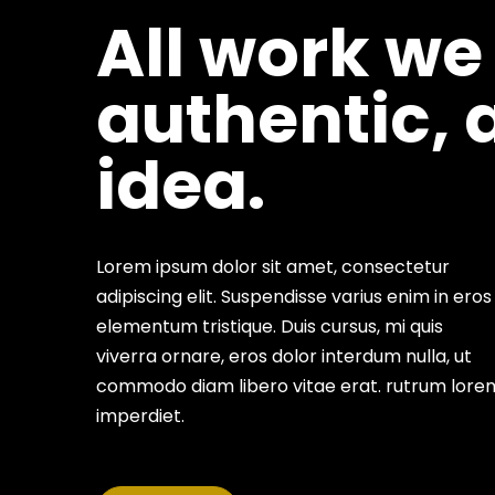
All work we
authentic, 
idea.
Lorem ipsum dolor sit amet, consectetur
adipiscing elit. Suspendisse varius enim in eros
elementum tristique. Duis cursus, mi quis
viverra ornare, eros dolor interdum nulla, ut
commodo diam libero vitae erat. rutrum lore
imperdiet.