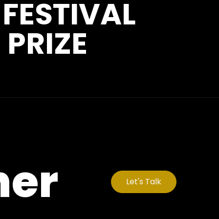
 FESTIVAL
 PRIZE
her
Let's Talk