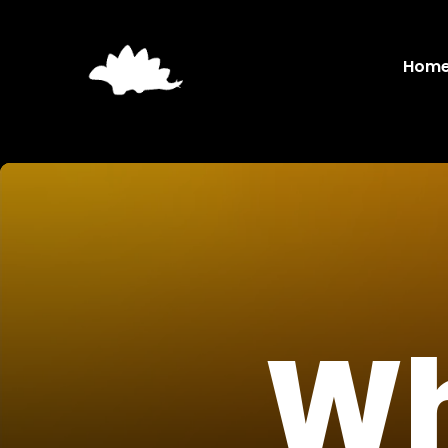
Hom
Wh