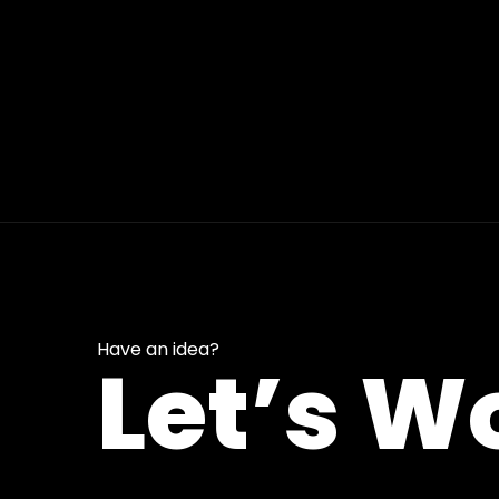
Have an idea?
Let’s W