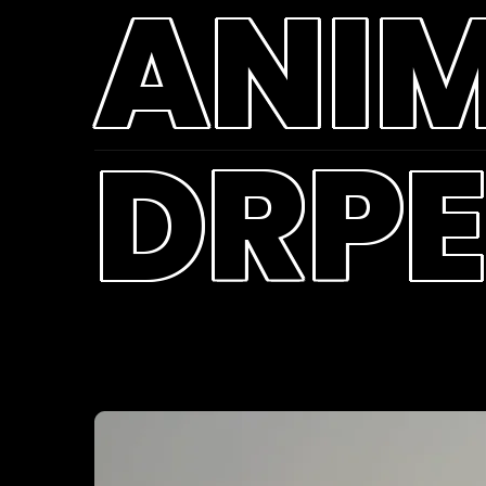
ANI
DRPE