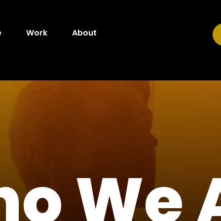
e
Work
About
o We 