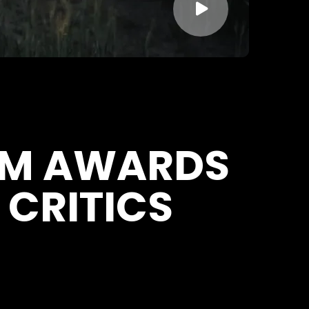

LM AWARDS
 CRITICS