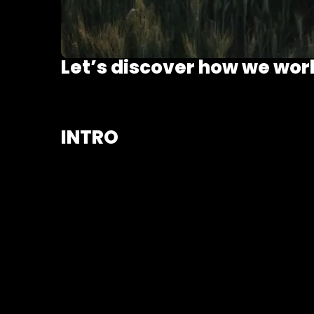
Let’s discover how we wor
INTRO