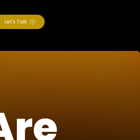
Let's Talk
Are