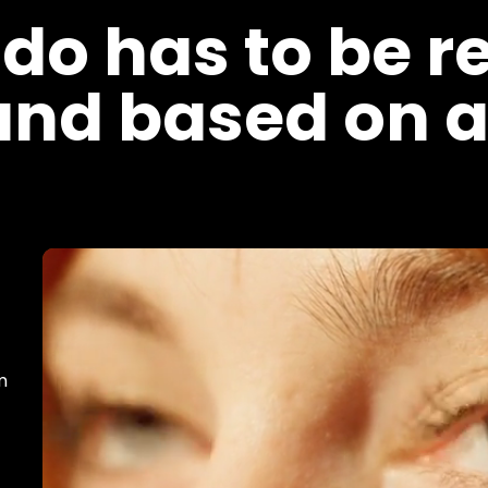
 do has to be r
and based on a
m