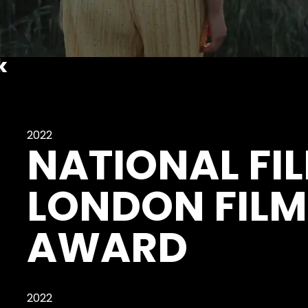
k
2022
NATIONAL FI
LONDON FILM
AWARD
2022