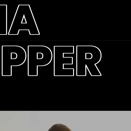
MA
PPER