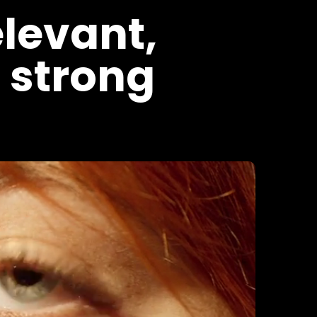
elevant,
 strong