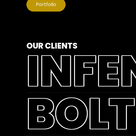
Portfolio
OUR CLIENTS
INFE
BOLT